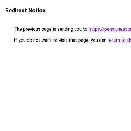
Redirect Notice
The previous page is sending you to
https://pensiuneac
If you do not want to visit that page, you can
return to t