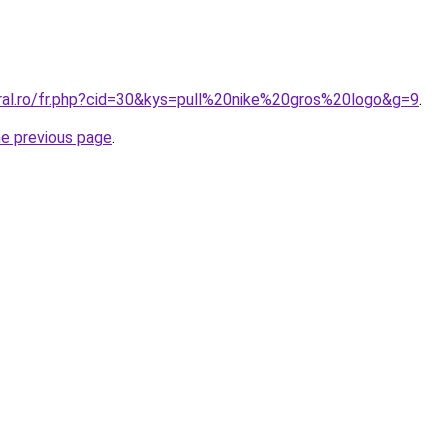
oral.ro/fr.php?cid=30&kys=pull%20nike%20gros%20logo&g=9
.
he previous page
.