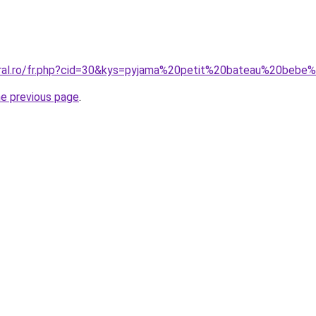
oral.ro/fr.php?cid=30&kys=pyjama%20petit%20bateau%20bebe%
he previous page
.