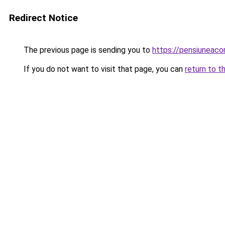
Redirect Notice
The previous page is sending you to
https://pensiuneac
If you do not want to visit that page, you can
return to t