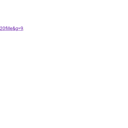
20fille&g=9
.