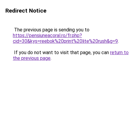
Redirect Notice
The previous page is sending you to
https://pensiuneacoral.ro/fr.php?
cid=30&kys=reebok%20print%20lite%20rush&g=9
.
If you do not want to visit that page, you can
return to
the previous page
.