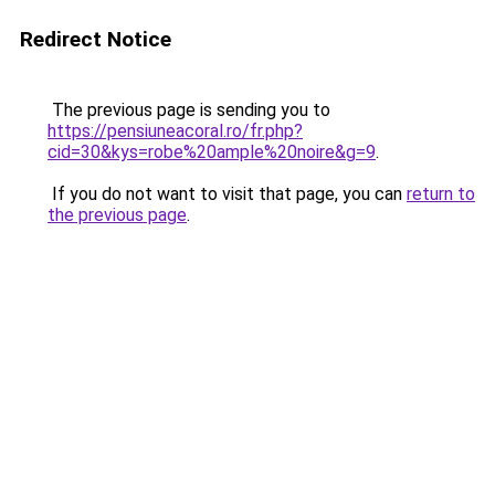
Redirect Notice
The previous page is sending you to
https://pensiuneacoral.ro/fr.php?
cid=30&kys=robe%20ample%20noire&g=9
.
If you do not want to visit that page, you can
return to
the previous page
.