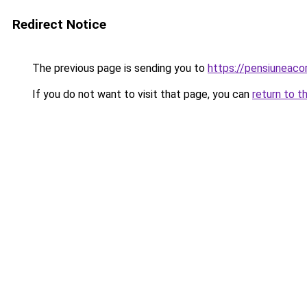
Redirect Notice
The previous page is sending you to
https://pensiuneac
If you do not want to visit that page, you can
return to t