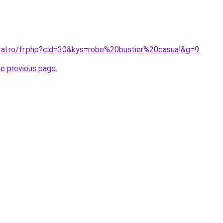
oral.ro/fr.php?cid=30&kys=robe%20bustier%20casual&g=9
.
he previous page
.