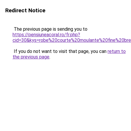
Redirect Notice
The previous page is sending you to
https://pensiuneacoral.ro/fr.php?
cid=30&kys=robe%20courte%20moulante%20fine%20bre
If you do not want to visit that page, you can
return to
the previous page
.