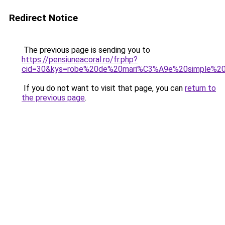
Redirect Notice
The previous page is sending you to
https://pensiuneacoral.ro/fr.php?
cid=30&kys=robe%20de%20mari%C3%A9e%20simple%2
If you do not want to visit that page, you can
return to
the previous page
.