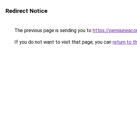
Redirect Notice
The previous page is sending you to
https://pensiuneac
If you do not want to visit that page, you can
return to t