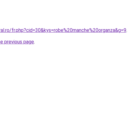
oral.ro/fr.php?cid=30&kys=robe%20manche%20organza&g=9
.
he previous page
.