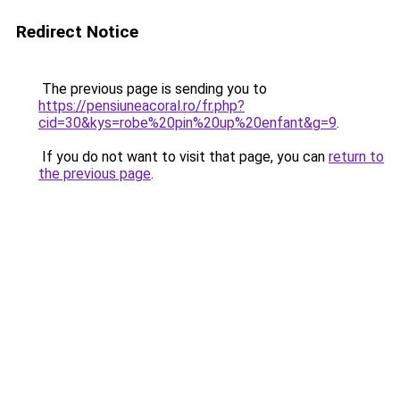
Redirect Notice
The previous page is sending you to
https://pensiuneacoral.ro/fr.php?
cid=30&kys=robe%20pin%20up%20enfant&g=9
.
If you do not want to visit that page, you can
return to
the previous page
.