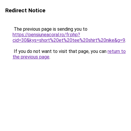
Redirect Notice
The previous page is sending you to
https://pensiuneacoral.ro/fr.php?
cid=30&kys=short%20et%20tee%20shirt%20nike&g=9
.
If you do not want to visit that page, you can
return to
the previous page
.