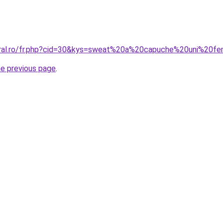
coral.ro/fr.php?cid=30&kys=sweat%20a%20capuche%20uni%20
he previous page
.