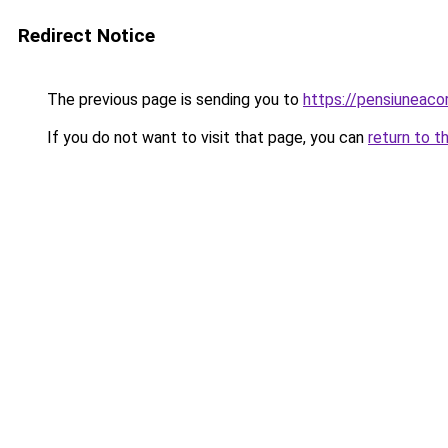
Redirect Notice
The previous page is sending you to
https://pensiunea
If you do not want to visit that page, you can
return to t