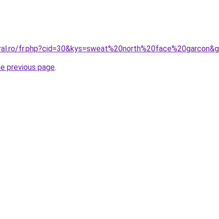
oral.ro/fr.php?cid=30&kys=sweat%20north%20face%20garcon&
he previous page
.