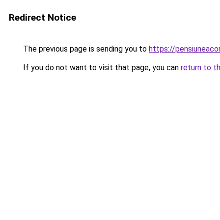
Redirect Notice
The previous page is sending you to
https://pensiuneac
If you do not want to visit that page, you can
return to t