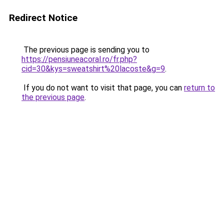
Redirect Notice
The previous page is sending you to
https://pensiuneacoral.ro/fr.php?
cid=30&kys=sweatshirt%20lacoste&g=9
.
If you do not want to visit that page, you can
return to
the previous page
.