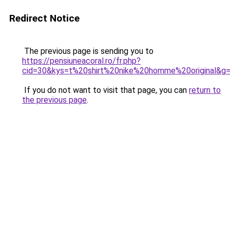
Redirect Notice
The previous page is sending you to
https://pensiuneacoral.ro/fr.php?
cid=30&kys=t%20shirt%20nike%20homme%20original&g
If you do not want to visit that page, you can
return to
the previous page
.