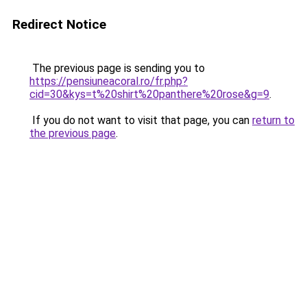
Redirect Notice
The previous page is sending you to
https://pensiuneacoral.ro/fr.php?
cid=30&kys=t%20shirt%20panthere%20rose&g=9
.
If you do not want to visit that page, you can
return to
the previous page
.