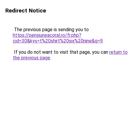
Redirect Notice
The previous page is sending you to
https://pensiuneacoral.ro/fr.php?
cid=30&kys=t%20shirt%20six%20nine&g=9
.
If you do not want to visit that page, you can
return to
the previous page
.