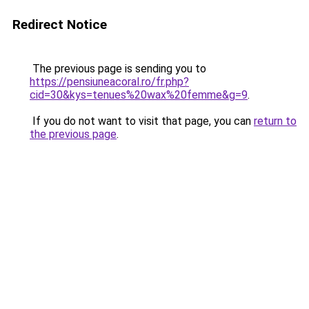
Redirect Notice
The previous page is sending you to
https://pensiuneacoral.ro/fr.php?
cid=30&kys=tenues%20wax%20femme&g=9
.
If you do not want to visit that page, you can
return to
the previous page
.