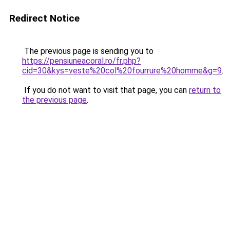
Redirect Notice
The previous page is sending you to
https://pensiuneacoral.ro/fr.php?
cid=30&kys=veste%20col%20fourrure%20homme&g=9
.
If you do not want to visit that page, you can
return to
the previous page
.