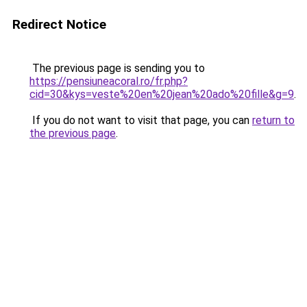
Redirect Notice
The previous page is sending you to
https://pensiuneacoral.ro/fr.php?
cid=30&kys=veste%20en%20jean%20ado%20fille&g=9
.
If you do not want to visit that page, you can
return to
the previous page
.