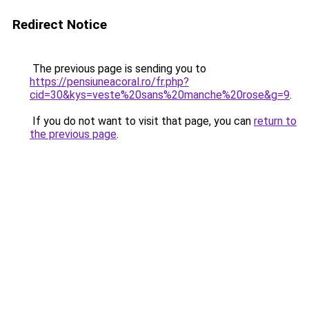
Redirect Notice
The previous page is sending you to
https://pensiuneacoral.ro/fr.php?
cid=30&kys=veste%20sans%20manche%20rose&g=9
.
If you do not want to visit that page, you can
return to
the previous page
.