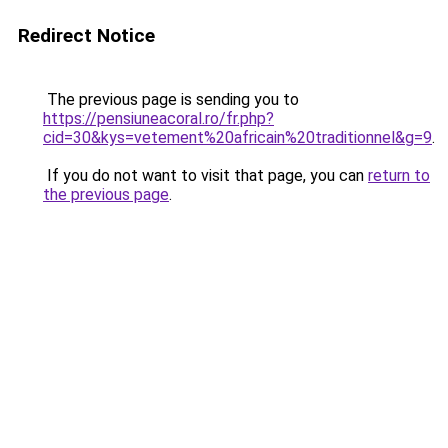
Redirect Notice
The previous page is sending you to
https://pensiuneacoral.ro/fr.php?
cid=30&kys=vetement%20africain%20traditionnel&g=9
.
If you do not want to visit that page, you can
return to
the previous page
.