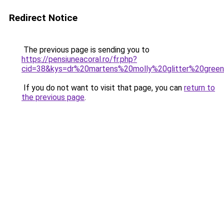
Redirect Notice
The previous page is sending you to
https://pensiuneacoral.ro/fr.php?
cid=38&kys=dr%20martens%20molly%20glitter%20gree
If you do not want to visit that page, you can
return to
the previous page
.