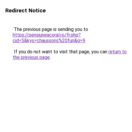
Redirect Notice
The previous page is sending you to
https://pensiuneacoral.ro/fr.php?
cid=5&kys=chaussons%20fun&g=9
.
If you do not want to visit that page, you can
return to
the previous page
.