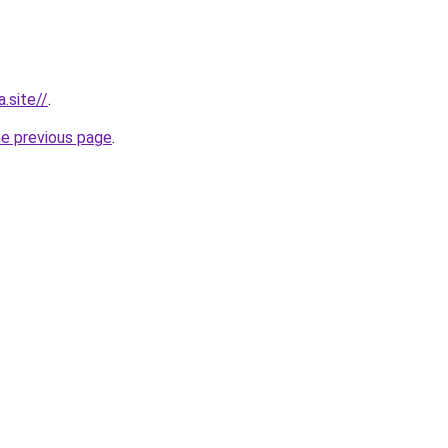
.site//
.
he previous page
.