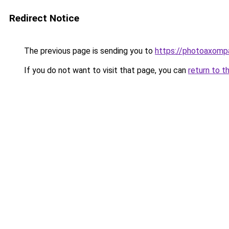
Redirect Notice
The previous page is sending you to
https://photoaxompa
If you do not want to visit that page, you can
return to t