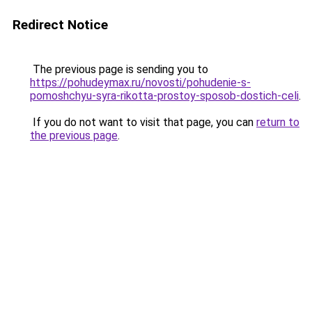
Redirect Notice
The previous page is sending you to
https://pohudeymax.ru/novosti/pohudenie-s-
pomoshchyu-syra-rikotta-prostoy-sposob-dostich-celi
.
If you do not want to visit that page, you can
return to
the previous page
.