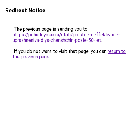
Redirect Notice
The previous page is sending you to
https://pohudeymax.ru/stati/prostoe-i-effektivnoe-
uprazhneniya-dlya-zhenshchin-posle-50-let
.
If you do not want to visit that page, you can
return to
the previous page
.