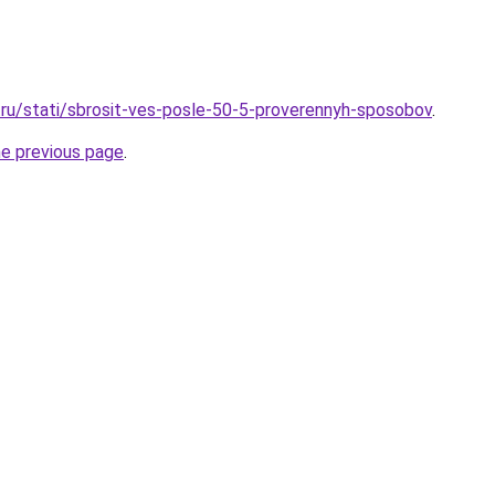
ru/stati/sbrosit-ves-posle-50-5-proverennyh-sposobov
.
he previous page
.