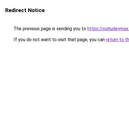
Redirect Notice
The previous page is sending you to
https://pohudeymax.
If you do not want to visit that page, you can
return to t