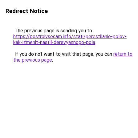
Redirect Notice
The previous page is sending you to
https://postroivsesam.info/stati/perestilanie-polov-
kak-izmenit-nastil-derevyannogo-pola
.
If you do not want to visit that page, you can
return to
the previous page
.