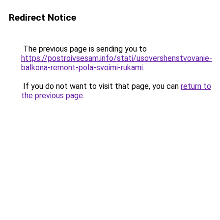
Redirect Notice
The previous page is sending you to
https://postroivsesam.info/stati/usovershenstvovanie-
balkona-remont-pola-svoimi-rukami
.
If you do not want to visit that page, you can
return to
the previous page
.