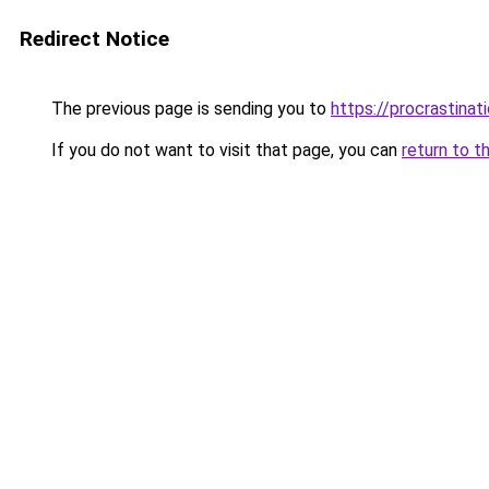
Redirect Notice
The previous page is sending you to
https://procrastina
If you do not want to visit that page, you can
return to t