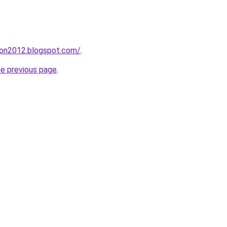
tion2012.blogspot.com/
.
he previous page
.