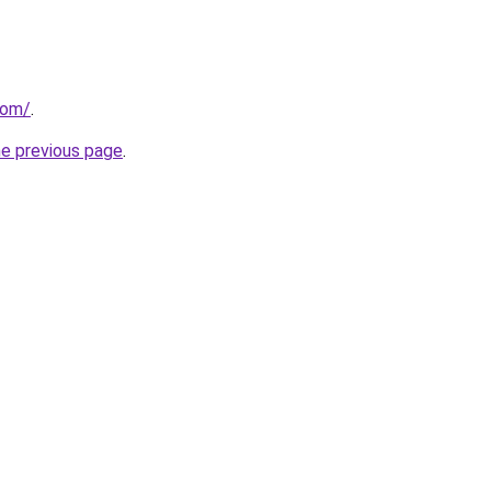
com/
.
he previous page
.