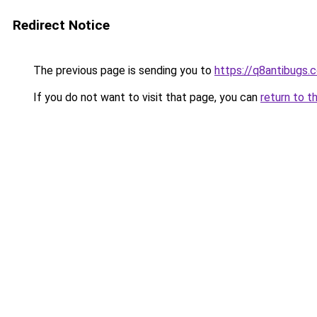
Redirect Notice
The previous page is sending you to
https://q8antibugs.
If you do not want to visit that page, you can
return to t