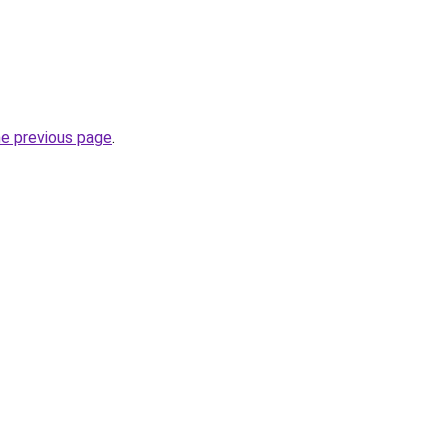
he previous page
.