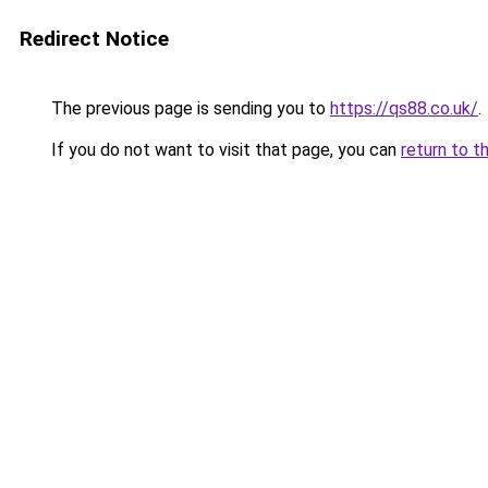
Redirect Notice
The previous page is sending you to
https://qs88.co.uk/
.
If you do not want to visit that page, you can
return to t