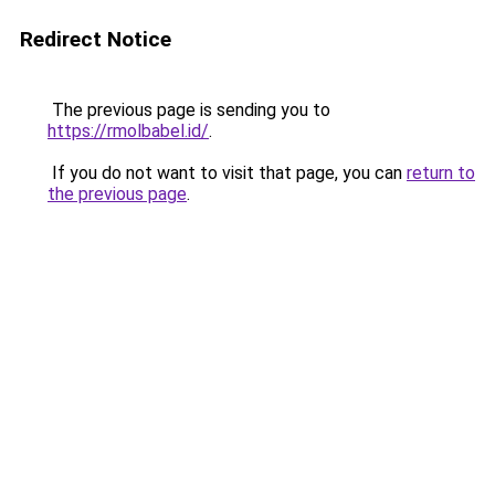
Redirect Notice
The previous page is sending you to
https://rmolbabel.id/
.
If you do not want to visit that page, you can
return to
the previous page
.