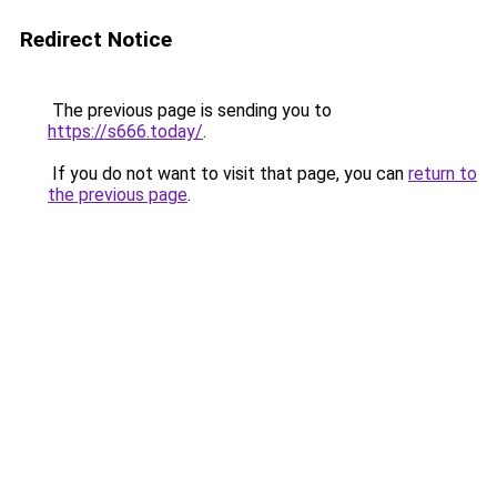
Redirect Notice
The previous page is sending you to
https://s666.today/
.
If you do not want to visit that page, you can
return to
the previous page
.