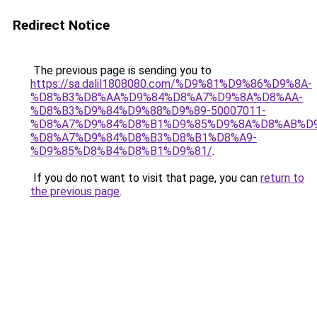
Redirect Notice
The previous page is sending you to
https://sa.dalil1808080.com/%D9%81%D9%86%D9%8A-
%D8%B3%D8%AA%D9%84%D8%A7%D9%8A%D8%AA-
%D8%B3%D9%84%D9%88%D9%89-50007011-
%D8%A7%D9%84%D8%B1%D9%85%D9%8A%D8%AB%D
%D8%A7%D9%84%D8%B3%D8%B1%D8%A9-
%D9%85%D8%B4%D8%B1%D9%81/
.
If you do not want to visit that page, you can
return to
the previous page
.