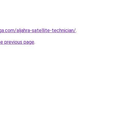
ga.com/aljahra-satellite-technician/
.
he previous page
.