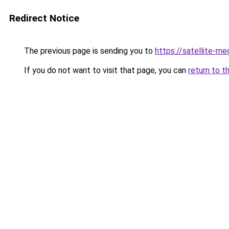
Redirect Notice
The previous page is sending you to
https://satellite-me
If you do not want to visit that page, you can
return to t