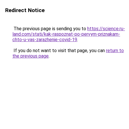
Redirect Notice
The previous page is sending you to
https://science.ru-
land.com/stati/kak-raspoznat-po-pervym-priznakam-
chto-u-vas-zarazhenie-covid-19
.
If you do not want to visit that page, you can
return to
the previous page
.