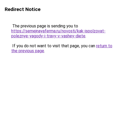
Redirect Notice
The previous page is sending you to
https://semejnayaferma.ru/novosti/kak-ispolzovat-
poleznye-yagody-i-travy-v-vashey-diete
.
If you do not want to visit that page, you can
return to
the previous page
.