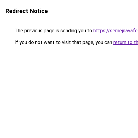
Redirect Notice
The previous page is sending you to
https://semejnayafe
If you do not want to visit that page, you can
return to t