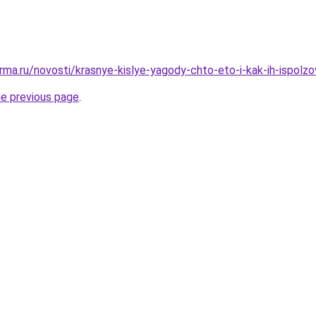
rma.ru/novosti/krasnye-kislye-yagody-chto-eto-i-kak-ih-ispolzo
he previous page
.