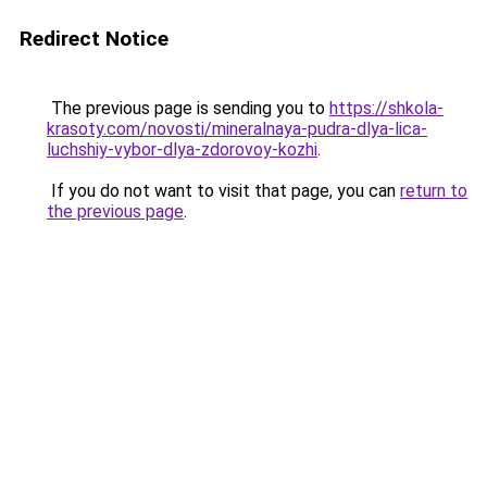
Redirect Notice
The previous page is sending you to
https://shkola-
krasoty.com/novosti/mineralnaya-pudra-dlya-lica-
luchshiy-vybor-dlya-zdorovoy-kozhi
.
If you do not want to visit that page, you can
return to
the previous page
.