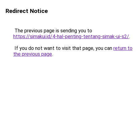
Redirect Notice
The previous page is sending you to
https://simakui.id/4-hal-penting-tentang-simak-ui-s2/
.
If you do not want to visit that page, you can
return to
the previous page
.