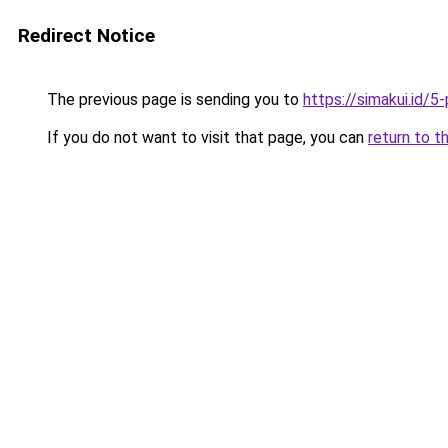
Redirect Notice
The previous page is sending you to
https://simakui.id/
If you do not want to visit that page, you can
return to t