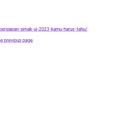
5-persiapan-simak-ui-2023-kamu-harus-tahu/
.
he previous page
.