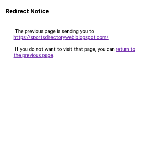
Redirect Notice
The previous page is sending you to
https://sportsdirectoryweb.blogspot.com/
.
If you do not want to visit that page, you can
return to
the previous page
.