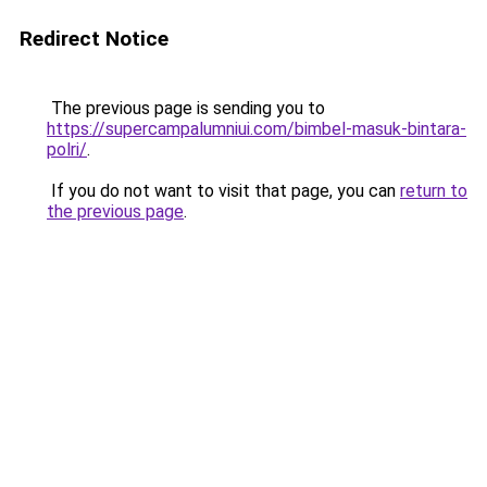
Redirect Notice
The previous page is sending you to
https://supercampalumniui.com/bimbel-masuk-bintara-
polri/
.
If you do not want to visit that page, you can
return to
the previous page
.