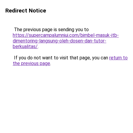
Redirect Notice
The previous page is sending you to
https://supercampalumniui.com/bimbel-masuk-itb-
dimentoring-langsung-oleh-dosen-dan-tutor-
berkualitas/
.
If you do not want to visit that page, you can
return to
the previous page
.