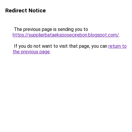
Redirect Notice
The previous page is sending you to
https://supplierbataeksposecirebon.blogspot.com/
.
If you do not want to visit that page, you can
return to
the previous page
.