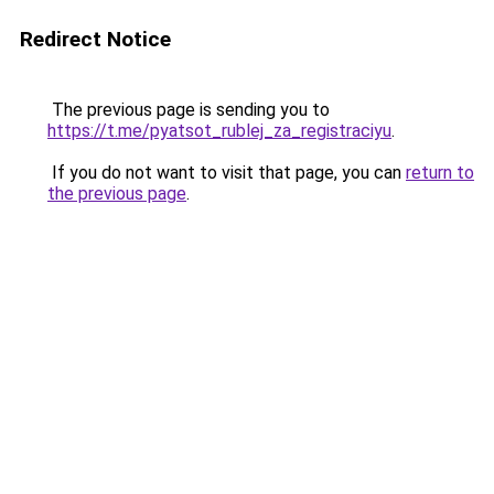
Redirect Notice
The previous page is sending you to
https://t.me/pyatsot_rublej_za_registraciyu
.
If you do not want to visit that page, you can
return to
the previous page
.