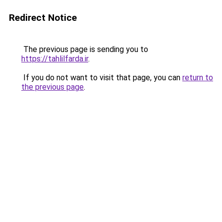
Redirect Notice
The previous page is sending you to
https://tahlilfarda.ir
.
If you do not want to visit that page, you can
return to
the previous page
.