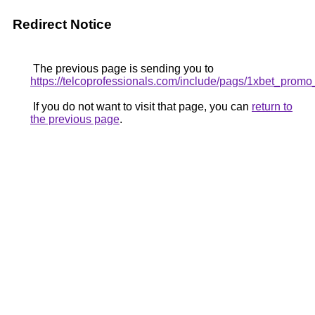
Redirect Notice
The previous page is sending you to
https://telcoprofessionals.com/include/pags/1xbet_pro
If you do not want to visit that page, you can
return to
the previous page
.