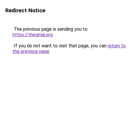
Redirect Notice
The previous page is sending you to
https://thegmai.org
.
If you do not want to visit that page, you can
return to
the previous page
.